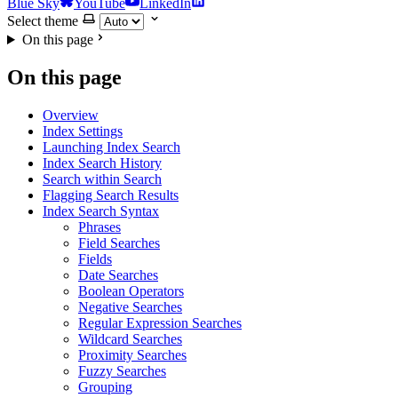
Blue Sky
YouTube
LinkedIn
Select theme
On this page
On this page
Overview
Index Settings
Launching Index Search
Index Search History
Search within Search
Flagging Search Results
Index Search Syntax
Phrases
Field Searches
Fields
Date Searches
Boolean Operators
Negative Searches
Regular Expression Searches
Wildcard Searches
Proximity Searches
Fuzzy Searches
Grouping