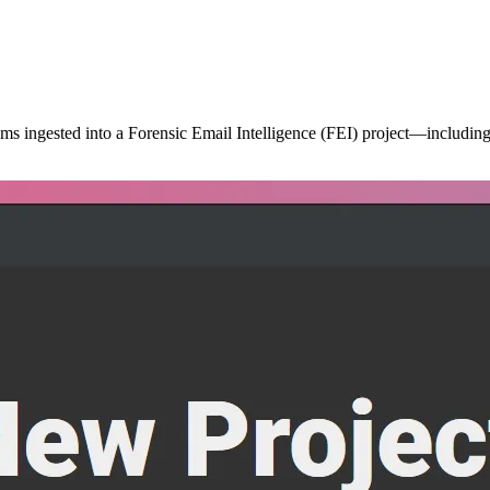
ms ingested into a Forensic Email Intelligence (FEI) project—including