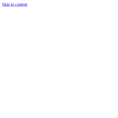
Skip to content