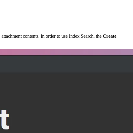
 attachment contents. In order to use Index Search, the
Create