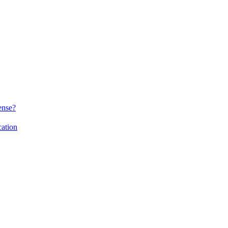
ense?
ation