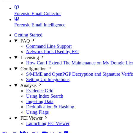
Forensic Email Collector
Forensic Email Intelligence
Getting Started
FAQ
Command Line Support
Network Ports Used by FEI
Licensing
How Can I Extend The Maintenance on My Dongle Lic
Configuration
S/MIME and OpenPGP Decryption and Signature Verific
Setting Up Integrations
Analysis
Evidence Grid
Using Index Search
Ingesting Data
Deduplication & Hashing
Using Flags
FEI Viewer
Launching FEI Viewer