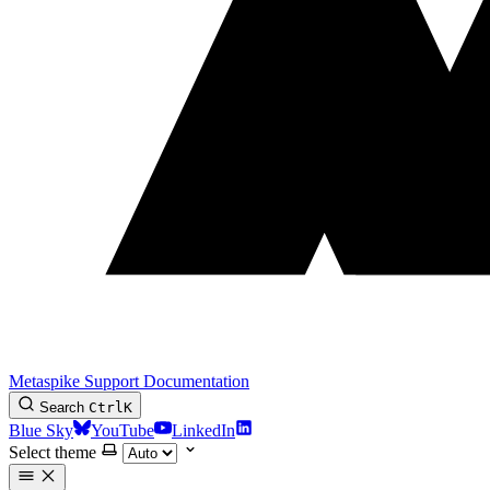
Metaspike Support Documentation
Search
Ctrl
K
Blue Sky
YouTube
LinkedIn
Select theme