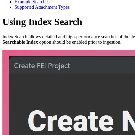
Example Searches
Supported Attachment Types
Using Index Search
Index Search allows detailed and high-performance searches of the ite
Searchable Index
option should be enabled prior to ingestion.