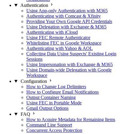
Authentication
Using App-only Authentication with M365
Authenticating with Comcast & Xfinity
Providing Your Own Google API Credentials
Using Delegation with Exchange & M365
Authenticating with iCloud
Using FEC Remote Authenticator
Whitelisting FEC in Google Workspace
Authenticating with Yahoo & AOL
Collecting Data Using Suspects' Existing Login
Sessions
Using Impersonation with Exchange & M365
Using Domain-wide Delegation with Google
Workspace
Configuration
How to Change Log Delimiters
How to Configure Email Notifications
Output Container Naming
Using FEC in Portable Mode
Gmail Output Options
FAQ
How to Acquire Metadata for Remaining Items
Command Line Support
Concurrent Access Protection