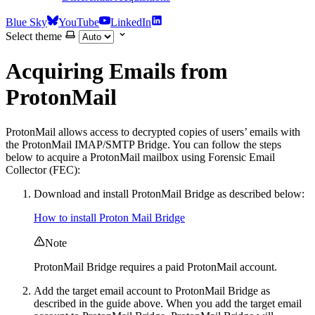
Blue Sky
YouTube
LinkedIn
Select theme
Acquiring Emails from
ProtonMail
ProtonMail allows access to decrypted copies of users’ emails with
the ProtonMail IMAP/SMTP Bridge. You can follow the steps
below to acquire a ProtonMail mailbox using Forensic Email
Collector (FEC):
Download and install ProtonMail Bridge as described below:
How to install Proton Mail Bridge
Note
ProtonMail Bridge requires a paid ProtonMail account.
Add the target email account to ProtonMail Bridge as
described in the guide above. When you add the target email