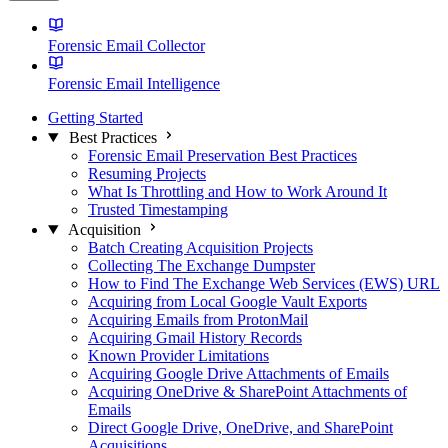
Forensic Email Collector
Forensic Email Intelligence
Getting Started
Best Practices
Forensic Email Preservation Best Practices
Resuming Projects
What Is Throttling and How to Work Around It
Trusted Timestamping
Acquisition
Batch Creating Acquisition Projects
Collecting The Exchange Dumpster
How to Find The Exchange Web Services (EWS) URL
Acquiring from Local Google Vault Exports
Acquiring Emails from ProtonMail
Acquiring Gmail History Records
Known Provider Limitations
Acquiring Google Drive Attachments of Emails
Acquiring OneDrive & SharePoint Attachments of
Emails
Direct Google Drive, OneDrive, and SharePoint
Acquisitions