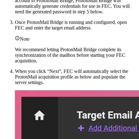
account to ProtonMail Bridge, ProtonMail Bridge will
automatically generate credentials for use in FEC. You will
need the generated password in step 5 below.
Once ProtonMail Bridge is running and configured, open
FEC and enter the target email address.
Note
We recommend letting ProtonMail Bridge complete its
synchronization of the mailbox before starting your FEC
acquisition.
When you click “Next”, FEC will automatically select the
ProtonMail acquisition profile as below and populate the
server settings.