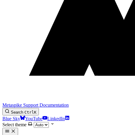
Metaspike Support Documentation
Search
Ctrl
K
Blue Sky
YouTube
LinkedIn
Select theme