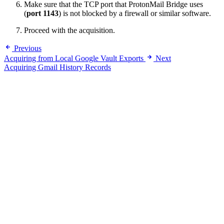
Make sure that the TCP port that ProtonMail Bridge uses
(
port 1143
) is not blocked by a firewall or similar software.
Proceed with the acquisition.
Previous
Acquiring from Local Google Vault Exports
Next
Acquiring Gmail History Records