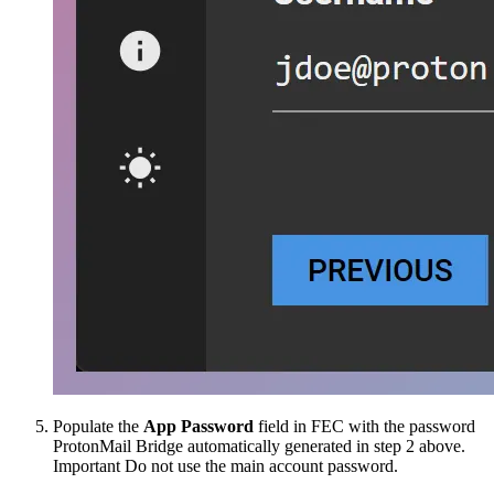
Populate the
App Password
field in FEC with the password
ProtonMail Bridge automatically generated in step 2 above.
Important
Do not use the main account password.