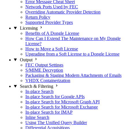
Error Message Cheat Sheet
Network Ports Used by FEC
Overriding Automatic Provider Detection
Return Policy
Supported Provider Types
Licensing
Benefits of A Dongle License
How Can I Extend The Maintenance on My Dongle
License?
How to Move a Soft License
Upgrading from a Soft License to a Dongle License
Output
FEC Output Settings
S/MIME Decryption
Packaging & Staging Modern Attachments of Emails
VHDX Containerization
Search & Filtering
In-place Search
In-place Search for Google APIs
In-place Search for Microsoft Graph API
In-place Search for Microsoft Exchange
In-place Search for IMAP
Inline Search
Using The Unified Query Builder
Differential Acquisitions