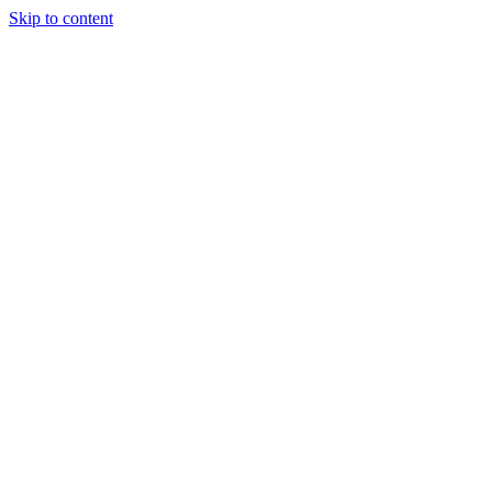
Skip to content