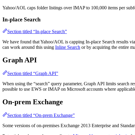
Yahoo/AOL caps folder listings over IMAP to 100,000 items per subf
In-place Search
Section titled “In-place Search”
We have found that Yahoo/AOL is capping In-place Search results via I
can work around this using
Inline Search
or by acquiring the entire ma
Graph API
Section titled “Graph API”
When using the “search” query parameter, Graph API limits search resul
possible to use EWS or IMAP on Microsoft accounts where applicable
On-prem Exchange
Section titled “On-prem Exchange”
Some versions of on-premises Exchange 2013 Enterprise and Standard 