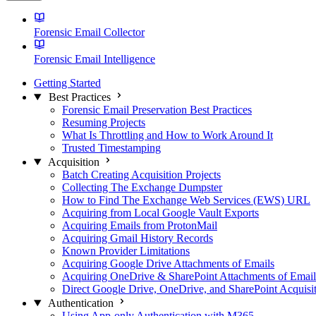
Forensic Email Collector
Forensic Email Intelligence
Getting Started
Best Practices
Forensic Email Preservation Best Practices
Resuming Projects
What Is Throttling and How to Work Around It
Trusted Timestamping
Acquisition
Batch Creating Acquisition Projects
Collecting The Exchange Dumpster
How to Find The Exchange Web Services (EWS) URL
Acquiring from Local Google Vault Exports
Acquiring Emails from ProtonMail
Acquiring Gmail History Records
Known Provider Limitations
Acquiring Google Drive Attachments of Emails
Acquiring OneDrive & SharePoint Attachments of Email
Direct Google Drive, OneDrive, and SharePoint Acquisi
Authentication
Using App-only Authentication with M365