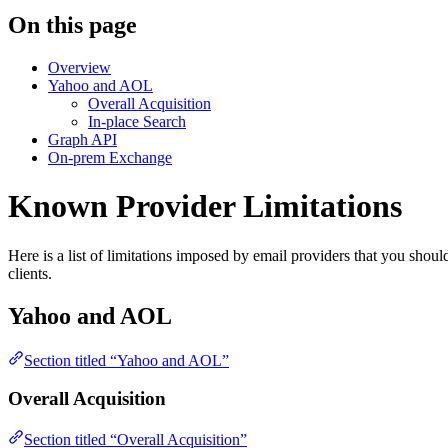
On this page
Overview
Yahoo and AOL
Overall Acquisition
In-place Search
Graph API
On-prem Exchange
Known Provider Limitations
Here is a list of limitations imposed by email providers that you shoul
clients.
Yahoo and AOL
Section titled “Yahoo and AOL”
Overall Acquisition
Section titled “Overall Acquisition”