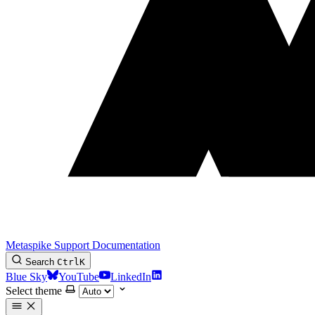
Metaspike Support Documentation
Search
Ctrl
K
Blue Sky
YouTube
LinkedIn
Select theme