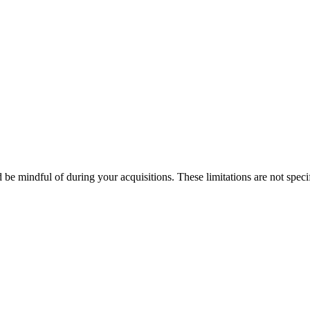
d be mindful of during your acquisitions. These limitations are not spec