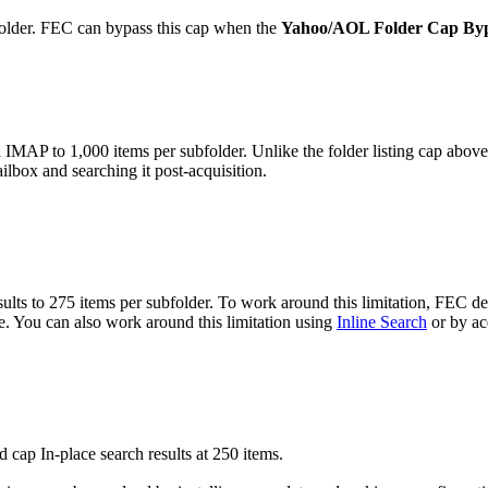
older. FEC can bypass this cap when the
Yahoo/AOL Folder Cap By
MAP to 1,000 items per subfolder. Unlike the folder listing cap above, 
ilbox and searching it post-acquisition.
ts to 275 items per subfolder. To work around this limitation, FEC defa
. You can also work around this limitation using
Inline Search
or by acq
cap In-place search results at 250 items.