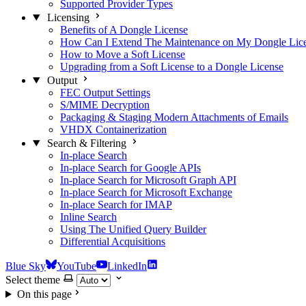
Supported Provider Types
Licensing
Benefits of A Dongle License
How Can I Extend The Maintenance on My Dongle Lic
How to Move a Soft License
Upgrading from a Soft License to a Dongle License
Output
FEC Output Settings
S/MIME Decryption
Packaging & Staging Modern Attachments of Emails
VHDX Containerization
Search & Filtering
In-place Search
In-place Search for Google APIs
In-place Search for Microsoft Graph API
In-place Search for Microsoft Exchange
In-place Search for IMAP
Inline Search
Using The Unified Query Builder
Differential Acquisitions
Blue Sky
YouTube
LinkedIn
Select theme
On this page