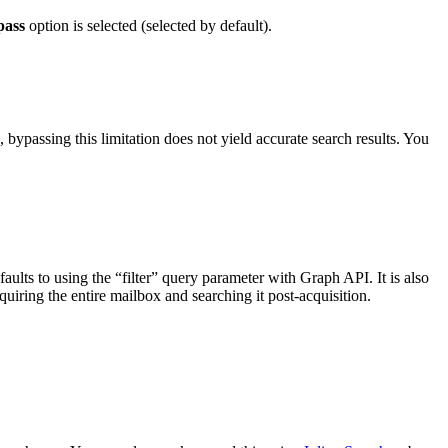
pass
option is selected (selected by default).
bypassing this limitation does not yield accurate search results. You
ults to using the “filter” query parameter with Graph API. It is also
uiring the entire mailbox and searching it post-acquisition.