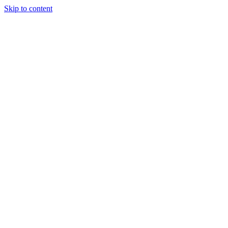
Skip to content