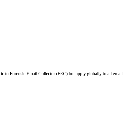
ific to Forensic Email Collector (FEC) but apply globally to all email