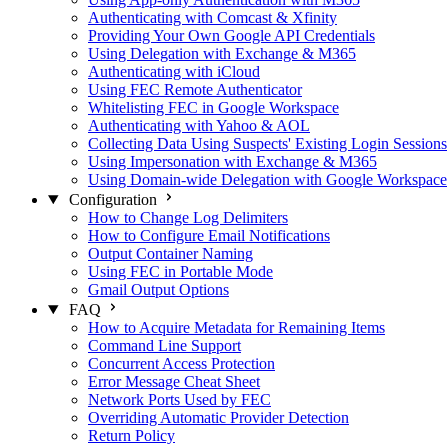
Authenticating with Comcast & Xfinity
Providing Your Own Google API Credentials
Using Delegation with Exchange & M365
Authenticating with iCloud
Using FEC Remote Authenticator
Whitelisting FEC in Google Workspace
Authenticating with Yahoo & AOL
Collecting Data Using Suspects' Existing Login Sessions
Using Impersonation with Exchange & M365
Using Domain-wide Delegation with Google Workspace
Configuration
How to Change Log Delimiters
How to Configure Email Notifications
Output Container Naming
Using FEC in Portable Mode
Gmail Output Options
FAQ
How to Acquire Metadata for Remaining Items
Command Line Support
Concurrent Access Protection
Error Message Cheat Sheet
Network Ports Used by FEC
Overriding Automatic Provider Detection
Return Policy