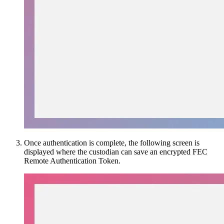
Once authentication is complete, the following screen is
displayed where the custodian can save an encrypted FEC
Remote Authentication Token.