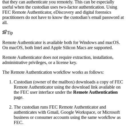
that they can authenticate you remotely. This can be especially
useful when the custodian uses two-factor authentication. Using
FEC Remote Authenticator, eDiscovery and digital forensics
practitioners do not have to know the custodian’s email password at
all.
Tip
Remote Authenticator is available both for Windows and macOS.
On macOS, both Intel and Apple Silicon Macs are supported.
Remote Authenticator does not require extraction, installation,
administrative privileges, or a license key.
The Remote Authentication workflow works as follows:
Custodian (owner of the mailbox) downloads a copy of FEC
Remote Authenticator using the download link available on
the FEC user interface under the
Remote Authentication
page.
The custodian runs FEC Remote Authenticator and
authenticates with Gmail, Google Workspace, or Microsoft
business or consumer accounts using the same workflow as
FEC.