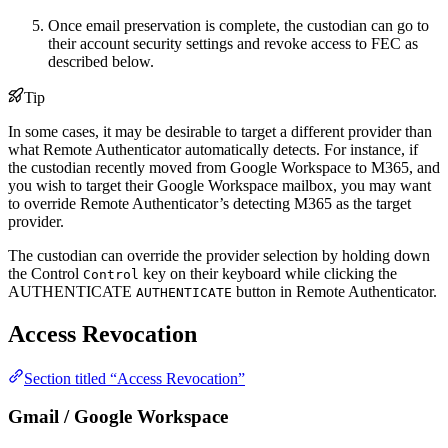
Once email preservation is complete, the custodian can go to
their account security settings and revoke access to FEC as
described below.
Tip
In some cases, it may be desirable to target a different provider than
what Remote Authenticator automatically detects. For instance, if
the custodian recently moved from Google Workspace to M365, and
you wish to target their Google Workspace mailbox, you may want
to override Remote Authenticator’s detecting M365 as the target
provider.
The custodian can override the provider selection by holding down
the
Control
key on their keyboard while clicking the
Control
AUTHENTICATE
button in Remote Authenticator.
AUTHENTICATE
Access Revocation
Section titled “Access Revocation”
Gmail / Google Workspace