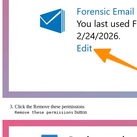
Click the
Remove these permissions
button
Remove these permissions