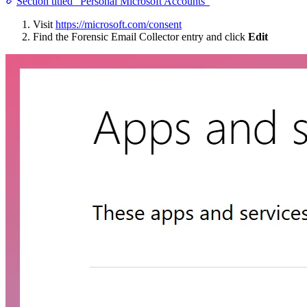
Section titled “Personal Microsoft Accounts”
Visit
https://microsoft.com/consent
Find the Forensic Email Collector entry and click
Edit