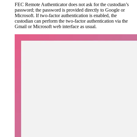
FEC Remote Authenticator does not ask for the custodian’s
password; the password is provided directly to Google or
Microsoft. If two-factor authentication is enabled, the
custodian can perform the two-factor authentication via the
Gmail or Microsoft web interface as usual.