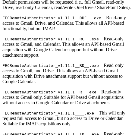
Default permissions will be requested (i.e., full Gmail, read-only
Drive, read-only Calendar, read/write OneDrive / SharePoint Sites).
Read-only
FECRemoteAuthenticator_v1.11.1__RDC__.exe
access to Gmail, Drive, and Calendar. This allows all API-based
functionality, but not IMAP.
Read-only
FECRemoteAuthenticator_v1.11.1__RC__.exe
access to Gmail, and Calendar. This allows an API-based Gmail
acquisition with Google Calendar support but without Drive
attachment support.
Read-only
FECRemoteAuthenticator_v1.11.1__RD__.exe
access to Gmail, and Drive. This allows an API-based Gmail
acquisition with Drive attachment support but without access to
Google Calendar.
Read-only
FECRemoteAuthenticator_v1.11.1__R__.exe
access to Gmail only. Suitable for API-based Gmail acquisitions
without access to Google Calendar or Drive attachments.
This will only
FECRemoteAuthenticator_v1.11.1____.exe
request full access to Gmail, but no access to Drive or Calendar.
Suitable for IMAP acquisitions only.
Read-only
FECRemoteAuthenticator_v1.11.1__TD__.exe