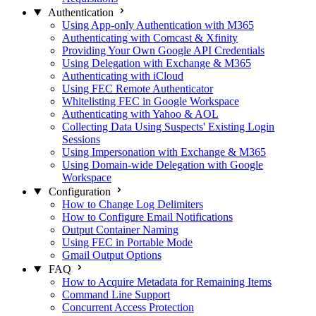
Authentication
Using App-only Authentication with M365
Authenticating with Comcast & Xfinity
Providing Your Own Google API Credentials
Using Delegation with Exchange & M365
Authenticating with iCloud
Using FEC Remote Authenticator
Whitelisting FEC in Google Workspace
Authenticating with Yahoo & AOL
Collecting Data Using Suspects' Existing Login
Sessions
Using Impersonation with Exchange & M365
Using Domain-wide Delegation with Google
Workspace
Configuration
How to Change Log Delimiters
How to Configure Email Notifications
Output Container Naming
Using FEC in Portable Mode
Gmail Output Options
FAQ
How to Acquire Metadata for Remaining Items
Command Line Support
Concurrent Access Protection