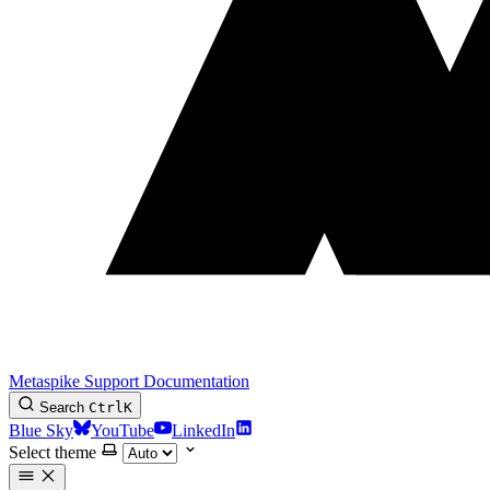
Metaspike Support Documentation
Search
Ctrl
K
Blue Sky
YouTube
LinkedIn
Select theme