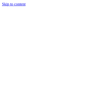
Skip to content