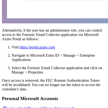
Alternatively, if the user has an administrator role, you can control
access to the Forensic Email Collector application via Microsoft
Azure Portal as follows:
Visit
https://portal.azure.com
Navigate to Microsoft Entra ID > Manage > Enterprise
Applications
Select the Forensic Email Collector application and click on
Manage > Properties
Once access is removed, the FEC Remote Authentication Token
will be invalidated. You can no longer use the token to access the
custodian’s data.
Personal Microsoft Accounts