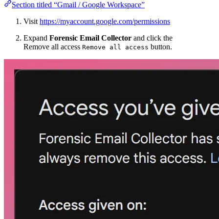
Section titled “Gmail / Google Workspace”
Visit
https://myaccount.google.com/permissions
Expand
Forensic Email Collector
and click the
Remove all access
button.
Remove all access