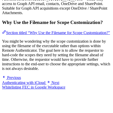
access to Graph API email, contacts, OneDrive and SharePoint.
Suitable for Graph API acquisitions except OneDrive / SharePoint
Attachments.
Why Use the Filename for Scope Customization?
Section titled “Why Use the Filename for Scope Customization?”
You might be wondering why the scope customization is done by
using the filename of the executable rather than options within
Remote Authenticator. The goal here is to allow the requestor to
hard-code the scopes they need by setting the filename ahead of
time. Otherwise, the requestor would have to provide further
instructions to the end-user to choose the appropriate settings, which
is not always desirable.
Previous
Authenticating with iCloud
Next
Whitelisting FEC in Google Workspace