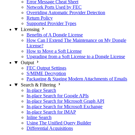
Error Message Cheat Sheet
Network Ports Used by FEC
Overriding Automatic Provider Detection
Return Policy
Supported Provider Types
Licensing
Benefits of A Dongle License
How Can I Extend The Maintenance on My Dongle
License?
How to Move a Soft License
Upgrading from a Soft License to a Dongle License
Output
FEC Output Settings
S/MIME Decryption
Packaging & Staging Modern Attachments of Emails
Search & Filtering
In-place Search
In-place Search for Google APIs
In-place Search for Microsoft Graph API
In-place Search for Microsoft Exchange
In-place Search for IMAP
Inline Search
Using The Unified Query Builder
Differential Acquisitions