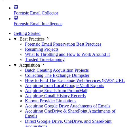
Forensic Email Collector
Forensic Email Intelligence
Getting Started
Best Practices
Forensic Email Preservation Best Practices
Resuming Projects
What Is Throttling and How to Work Around It
Trusted Timestamping
Acquisition
Batch Creating Acquisition Projects
Collecting The Exchange Dumpster
How to Find The Exchange Web Services (EWS) URL
Acquiring from Local Google Vault Exports
Acquiring Emails from ProtonMail
Acquiring Gmail History Records
Known Provider Limitations
Acquiring Google Drive Attachments of Emails
Acquiring OneDrive & SharePoint Attachments of
Emails
Direct Google Drive, OneDrive, and SharePoint
Acquisitions