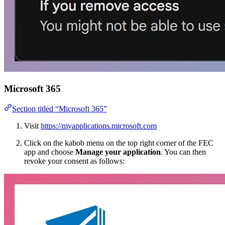
Microsoft 365
Section titled “Microsoft 365”
Visit
https://myapplications.microsoft.com
Click on the kabob menu on the top right corner of the FEC
app and choose
Manage your application
. You can then
revoke your consent as follows: