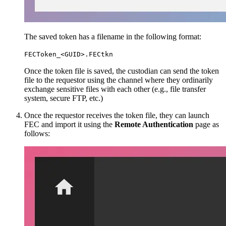
The saved token has a filename in the following format:
FECToken_<GUID>.FECtkn
Once the token file is saved, the custodian can send the token
file to the requestor using the channel where they ordinarily
exchange sensitive files with each other (e.g., file transfer
system, secure FTP, etc.)
Once the requestor receives the token file, they can launch
FEC and import it using the
Remote Authentication
page as
follows: