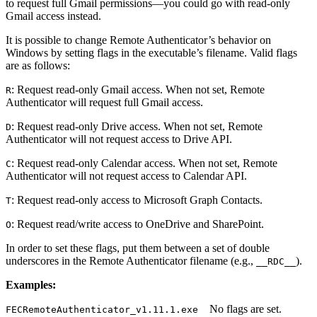
to request full Gmail permissions—you could go with read-only
Gmail access instead.
It is possible to change Remote Authenticator’s behavior on
Windows by setting flags in the executable’s filename. Valid flags
are as follows:
: Request read-only Gmail access. When not set, Remote
R
Authenticator will request full Gmail access.
: Request read-only Drive access. When not set, Remote
D
Authenticator will not request access to Drive API.
: Request read-only Calendar access. When not set, Remote
C
Authenticator will not request access to Calendar API.
: Request read-only access to Microsoft Graph Contacts.
T
: Request read/write access to OneDrive and SharePoint.
O
In order to set these flags, put them between a set of double
underscores in the Remote Authenticator filename (e.g.,
).
__RDC__
Examples:
No flags are set.
FECRemoteAuthenticator_v1.11.1.exe