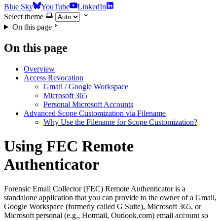
Blue Sky
YouTube
LinkedIn
Select theme
On this page
On this page
Overview
Access Revocation
Gmail / Google Workspace
Microsoft 365
Personal Microsoft Accounts
Advanced Scope Customization via Filename
Why Use the Filename for Scope Customization?
Using FEC Remote
Authenticator
Forensic Email Collector (FEC) Remote Authenticator is a
standalone application that you can provide to the owner of a Gmail,
Google Workspace (formerly called G Suite), Microsoft 365, or
Microsoft personal (e.g., Hotmail, Outlook.com) email account so