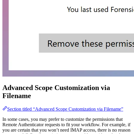
Advanced Scope Customization via
Filename
Section titled “Advanced Scope Customization via Filename”
In some cases, you may prefer to customize the permissions that
Remote Authenticator requests to fit your workflow. For example, if
you are certain that you won’t need IMAP access, there is no reason