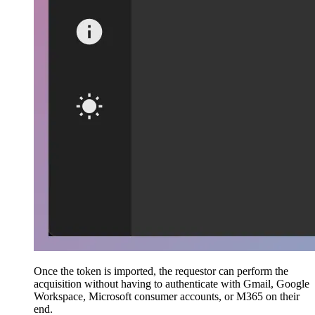
Once the token is imported, the requestor can perform the
acquisition without having to authenticate with Gmail, Google
Workspace, Microsoft consumer accounts, or M365 on their
end.