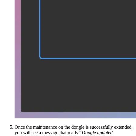
Once the maintenance on the dongle is successfully extended,
you will see a message that reads
“Dongle updated