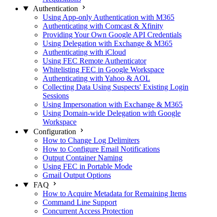
Authentication
Using App-only Authentication with M365
Authenticating with Comcast & Xfinity
Providing Your Own Google API Credentials
Using Delegation with Exchange & M365
Authenticating with iCloud
Using FEC Remote Authenticator
Whitelisting FEC in Google Workspace
Authenticating with Yahoo & AOL
Collecting Data Using Suspects' Existing Login
Sessions
Using Impersonation with Exchange & M365
Using Domain-wide Delegation with Google
Workspace
Configuration
How to Change Log Delimiters
How to Configure Email Notifications
Output Container Naming
Using FEC in Portable Mode
Gmail Output Options
FAQ
How to Acquire Metadata for Remaining Items
Command Line Support
Concurrent Access Protection