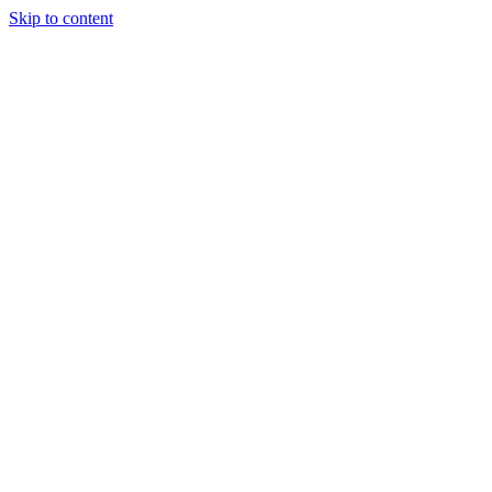
Skip to content