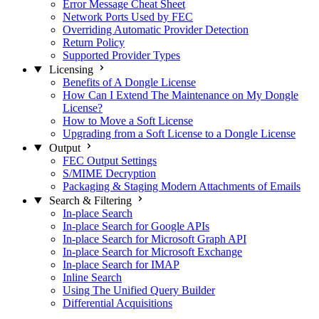
Error Message Cheat Sheet
Network Ports Used by FEC
Overriding Automatic Provider Detection
Return Policy
Supported Provider Types
Licensing
Benefits of A Dongle License
How Can I Extend The Maintenance on My Dongle
License?
How to Move a Soft License
Upgrading from a Soft License to a Dongle License
Output
FEC Output Settings
S/MIME Decryption
Packaging & Staging Modern Attachments of Emails
Search & Filtering
In-place Search
In-place Search for Google APIs
In-place Search for Microsoft Graph API
In-place Search for Microsoft Exchange
In-place Search for IMAP
Inline Search
Using The Unified Query Builder
Differential Acquisitions