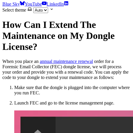
Blue Sky
YouTube
LinkedIn
Select theme
How Can I Extend The
Maintenance on My Dongle
License?
When you place an
annual maintenance renewal
order for a
Forensic Email Collector (FEC) dongle license, we will process
your order and provide you with a renewal code. You can apply the
code to your dongle to extend your maintenance as follows:
Make sure that the dongle is plugged into the computer where
you run FEC.
Launch FEC and go to the license management page.