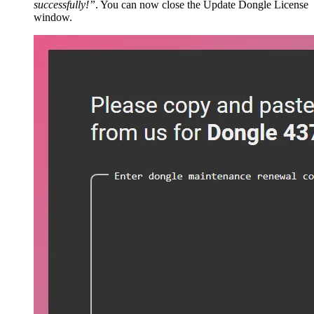
successfully!”
. You can now close the Update Dongle License
window.