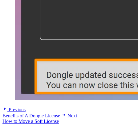
Previous
Benefits of A Dongle License
Next
How to Move a Soft License