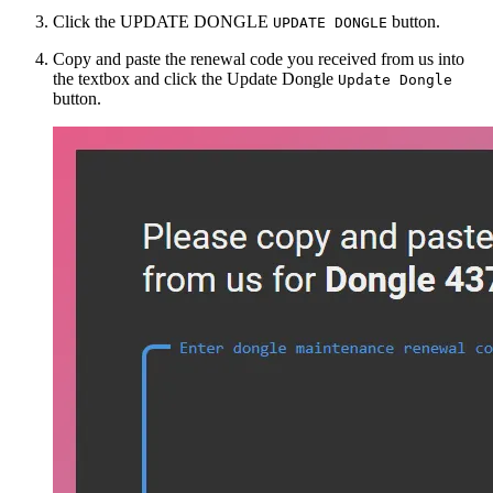
Click the
UPDATE DONGLE
button.
UPDATE DONGLE
Copy and paste the renewal code you received from us into
the textbox and click the
Update Dongle
Update Dongle
button.