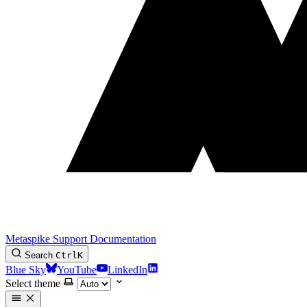
Metaspike Support Documentation
Search
Ctrl
K
Blue Sky
YouTube
LinkedIn
Select theme