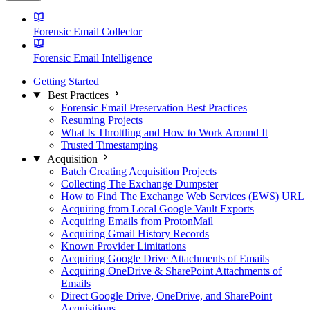
Forensic Email Collector
Forensic Email Intelligence
Getting Started
Best Practices
Forensic Email Preservation Best Practices
Resuming Projects
What Is Throttling and How to Work Around It
Trusted Timestamping
Acquisition
Batch Creating Acquisition Projects
Collecting The Exchange Dumpster
How to Find The Exchange Web Services (EWS) URL
Acquiring from Local Google Vault Exports
Acquiring Emails from ProtonMail
Acquiring Gmail History Records
Known Provider Limitations
Acquiring Google Drive Attachments of Emails
Acquiring OneDrive & SharePoint Attachments of
Emails
Direct Google Drive, OneDrive, and SharePoint
Acquisitions