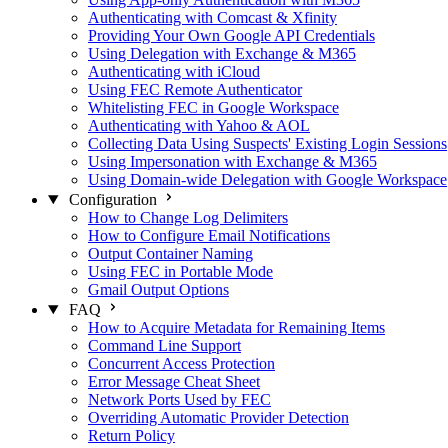
Authenticating with Comcast & Xfinity
Providing Your Own Google API Credentials
Using Delegation with Exchange & M365
Authenticating with iCloud
Using FEC Remote Authenticator
Whitelisting FEC in Google Workspace
Authenticating with Yahoo & AOL
Collecting Data Using Suspects' Existing Login Sessions
Using Impersonation with Exchange & M365
Using Domain-wide Delegation with Google Workspace
Configuration
How to Change Log Delimiters
How to Configure Email Notifications
Output Container Naming
Using FEC in Portable Mode
Gmail Output Options
FAQ
How to Acquire Metadata for Remaining Items
Command Line Support
Concurrent Access Protection
Error Message Cheat Sheet
Network Ports Used by FEC
Overriding Automatic Provider Detection
Return Policy