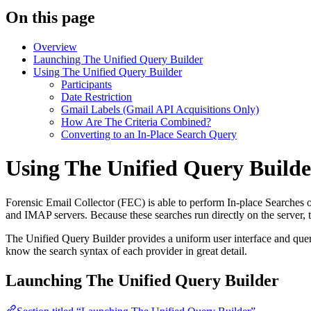
On this page
Overview
Launching The Unified Query Builder
Using The Unified Query Builder
Participants
Date Restriction
Gmail Labels (Gmail API Acquisitions Only)
How Are The Criteria Combined?
Converting to an In-Place Search Query
Using The Unified Query Builde
Forensic Email Collector (FEC) is able to perform In-place Searche
and IMAP servers. Because these searches run directly on the server, t
The Unified Query Builder provides a uniform user interface and query 
know the search syntax of each provider in great detail.
Launching The Unified Query Builder