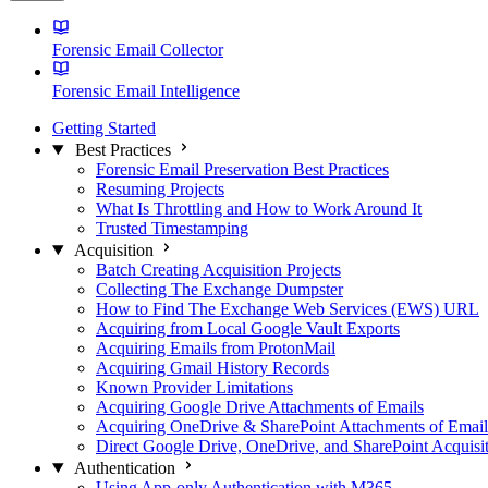
Forensic Email Collector
Forensic Email Intelligence
Getting Started
Best Practices
Forensic Email Preservation Best Practices
Resuming Projects
What Is Throttling and How to Work Around It
Trusted Timestamping
Acquisition
Batch Creating Acquisition Projects
Collecting The Exchange Dumpster
How to Find The Exchange Web Services (EWS) URL
Acquiring from Local Google Vault Exports
Acquiring Emails from ProtonMail
Acquiring Gmail History Records
Known Provider Limitations
Acquiring Google Drive Attachments of Emails
Acquiring OneDrive & SharePoint Attachments of Email
Direct Google Drive, OneDrive, and SharePoint Acquisi
Authentication
Using App-only Authentication with M365