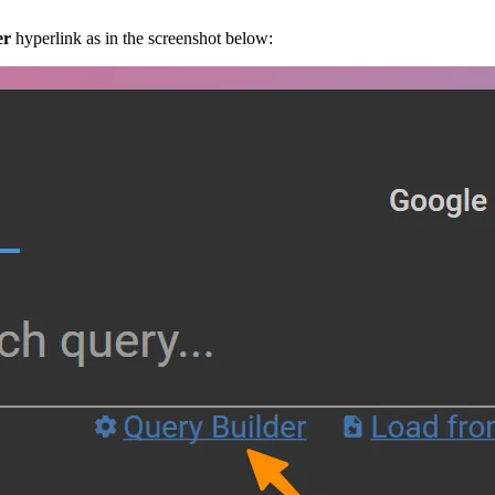
er
hyperlink as in the screenshot below: