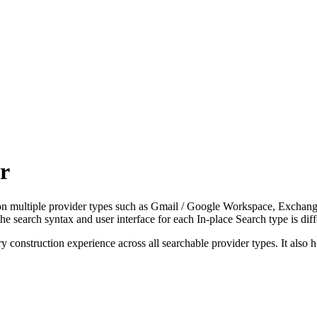
r
s on multiple provider types such as Gmail / Google Workspace, Exch
he search syntax and user interface for each In-place Search type is dif
construction experience across all searchable provider types. It also he