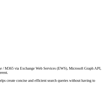
ange / M365 via Exchange Web Services (EWS), Microsoft Graph API,
ferent.
lps create concise and efficient search queries without having to