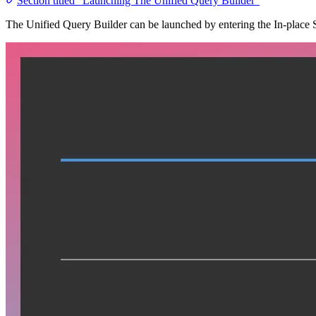
Section titled “Launching The Unified Query Builder”
The Unified Query Builder can be launched by entering the In-place Se