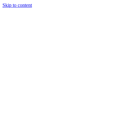
Skip to content