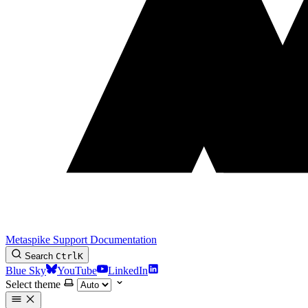
Metaspike Support Documentation
Search
Ctrl
K
Blue Sky
YouTube
LinkedIn
Select theme