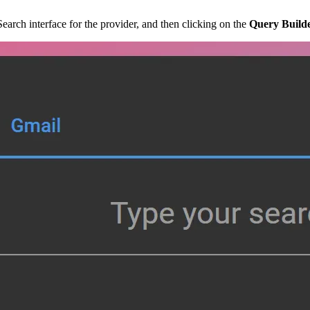
arch interface for the provider, and then clicking on the
Query Build