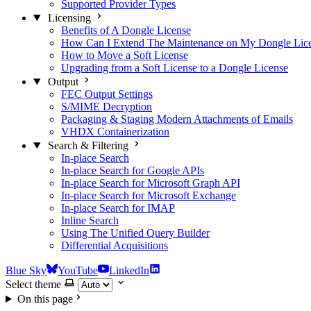
Supported Provider Types
Licensing
Benefits of A Dongle License
How Can I Extend The Maintenance on My Dongle Lic
How to Move a Soft License
Upgrading from a Soft License to a Dongle License
Output
FEC Output Settings
S/MIME Decryption
Packaging & Staging Modern Attachments of Emails
VHDX Containerization
Search & Filtering
In-place Search
In-place Search for Google APIs
In-place Search for Microsoft Graph API
In-place Search for Microsoft Exchange
In-place Search for IMAP
Inline Search
Using The Unified Query Builder
Differential Acquisitions
Blue Sky
YouTube
LinkedIn
Select theme
On this page