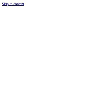
Skip to content