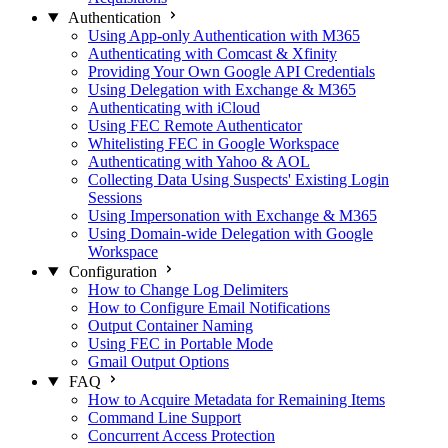
Authentication
Using App-only Authentication with M365
Authenticating with Comcast & Xfinity
Providing Your Own Google API Credentials
Using Delegation with Exchange & M365
Authenticating with iCloud
Using FEC Remote Authenticator
Whitelisting FEC in Google Workspace
Authenticating with Yahoo & AOL
Collecting Data Using Suspects' Existing Login
Sessions
Using Impersonation with Exchange & M365
Using Domain-wide Delegation with Google
Workspace
Configuration
How to Change Log Delimiters
How to Configure Email Notifications
Output Container Naming
Using FEC in Portable Mode
Gmail Output Options
FAQ
How to Acquire Metadata for Remaining Items
Command Line Support
Concurrent Access Protection