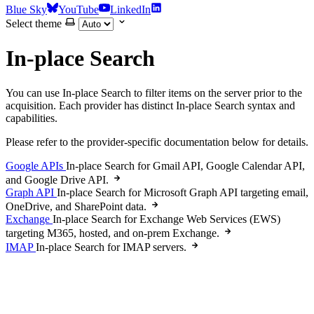
Blue Sky
YouTube
LinkedIn
Select theme
In-place Search
You can use In-place Search to filter items on the server prior to the
acquisition. Each provider has distinct In-place Search syntax and
capabilities.
Please refer to the provider-specific documentation below for details.
Google APIs
In-place Search for Gmail API, Google Calendar API,
and Google Drive API.
Graph API
In-place Search for Microsoft Graph API targeting email,
OneDrive, and SharePoint data.
Exchange
In-place Search for Exchange Web Services (EWS)
targeting M365, hosted, and on-prem Exchange.
IMAP
In-place Search for IMAP servers.