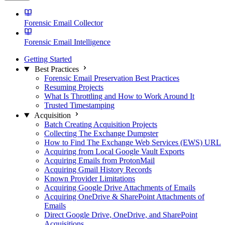
Forensic Email Collector
Forensic Email Intelligence
Getting Started
Best Practices
Forensic Email Preservation Best Practices
Resuming Projects
What Is Throttling and How to Work Around It
Trusted Timestamping
Acquisition
Batch Creating Acquisition Projects
Collecting The Exchange Dumpster
How to Find The Exchange Web Services (EWS) URL
Acquiring from Local Google Vault Exports
Acquiring Emails from ProtonMail
Acquiring Gmail History Records
Known Provider Limitations
Acquiring Google Drive Attachments of Emails
Acquiring OneDrive & SharePoint Attachments of
Emails
Direct Google Drive, OneDrive, and SharePoint
Acquisitions