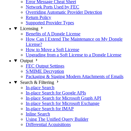
Error Message Cheat Sheet
Network Ports Used by FEC
Overriding Automatic Provider Detection
Return Policy
Supported Provider Types
Licensing
Benefits of A Dongle License
How Can I Extend The Maintenance on My Dongle
License?
How to Move a Soft License
Upgrading from a Soft License to a Dongle License
Output
FEC Output Settings
S/MIME Decryption
Packaging & Staging Modern Attachments of Emails
Search & Filtering
In-place Search
In-place Search for Google APIs
In-place Search for Microsoft Graph API
In-place Search for Microsoft Exchange
In-place Search for IMAP
Inline Search
Using The Unified Query Builder
Differential Acquisitions