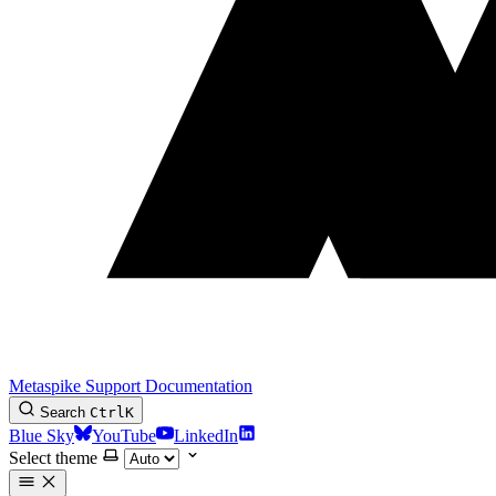
Metaspike Support Documentation
Search
Ctrl
K
Blue Sky
YouTube
LinkedIn
Select theme