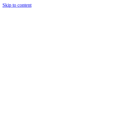
Skip to content