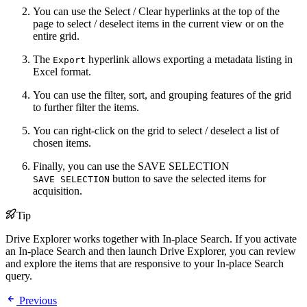
You can use the Select / Clear hyperlinks at the top of the
page to select / deselect items in the current view or on the
entire grid.
The
hyperlink allows exporting a metadata listing in
Export
Excel format.
You can use the filter, sort, and grouping features of the grid
to further filter the items.
You can right-click on the grid to select / deselect a list of
chosen items.
Finally, you can use the
SAVE SELECTION
button to save the selected items for
SAVE SELECTION
acquisition.
Tip
Drive Explorer works together with In-place Search. If you activate
an In-place Search and then launch Drive Explorer, you can review
and explore the items that are responsive to your In-place Search
query.
Previous