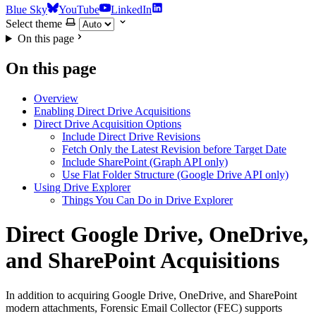
Blue Sky
YouTube
LinkedIn
Select theme
On this page
On this page
Overview
Enabling Direct Drive Acquisitions
Direct Drive Acquisition Options
Include Direct Drive Revisions
Fetch Only the Latest Revision before Target Date
Include SharePoint (Graph API only)
Use Flat Folder Structure (Google Drive API only)
Using Drive Explorer
Things You Can Do in Drive Explorer
Direct Google Drive, OneDrive,
and SharePoint Acquisitions
In addition to acquiring Google Drive, OneDrive, and SharePoint
modern attachments, Forensic Email Collector (FEC) supports