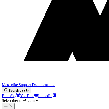
Metaspike Support Documentation
Search
Ctrl
K
Blue Sky
YouTube
LinkedIn
Select theme