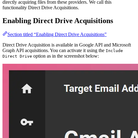
directly acquiring files from these providers. We call this
functionality Direct Drive Acquisitions.
Enabling Direct Drive Acquisitions
Section titled “Enabling Direct Drive Acquisitions”
Direct Drive Acquisition is available in Google API and Microsoft
Graph API acquisitions. You can activate it using the
Include
option as in the screenshot below:
Direct Drive