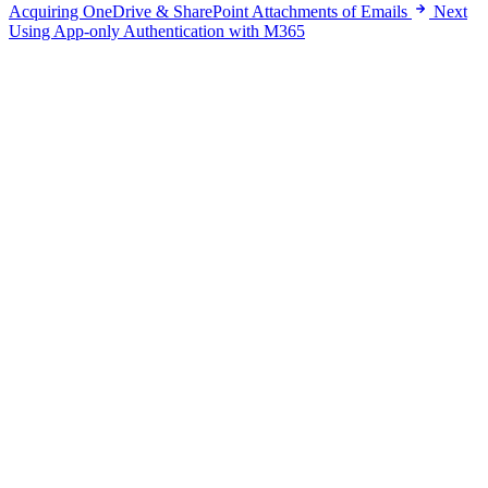
Acquiring OneDrive & SharePoint Attachments of Emails
Next
Using App-only Authentication with M365