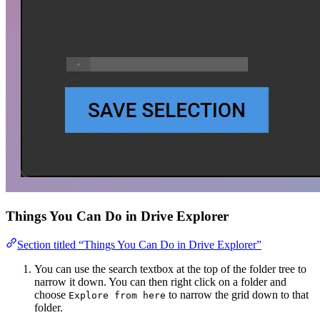
Things You Can Do in Drive Explorer
Section titled “Things You Can Do in Drive Explorer”
You can use the search textbox at the top of the folder tree to
narrow it down. You can then right click on a folder and
choose
to narrow the grid down to that
Explore from here
folder.