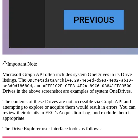
Important Note
Microsoft Graph API often includes system OneDrives in its Drive
listings. The
,
ODCMetadataArchive
2974e5ed-d5e3-4e02-ab10-
, and
ae3d0d18680d
AEEE102E-CFF8-4E2A-89C6-03841FF83500
Drives in the above screenshot are examples of system OneDrives.
The contents of these Drives are not accessible via Graph API and
attempting to explore or acquire them would result in errors. You can
review their details in FEC’s Acquisition Log, and exclude them if
appropriate.
The Drive Explorer user interface looks as follows: