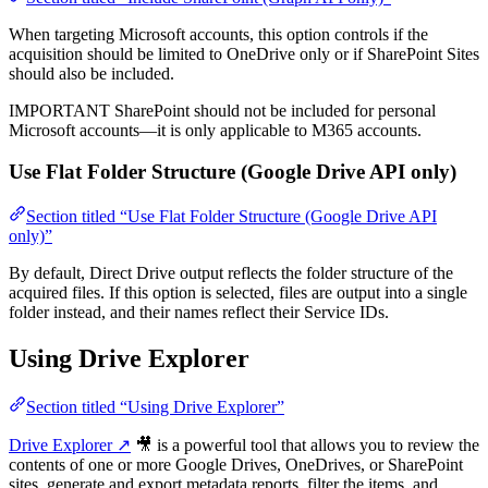
When targeting Microsoft accounts, this option controls if the
acquisition should be limited to OneDrive only or if SharePoint Sites
should also be included.
IMPORTANT
SharePoint should not be included for personal
Microsoft accounts—it is only applicable to M365 accounts.
Use Flat Folder Structure (Google Drive API only)
Section titled “Use Flat Folder Structure (Google Drive API
only)”
By default, Direct Drive output reflects the folder structure of the
acquired files. If this option is selected, files are output into a single
folder instead, and their names reflect their Service IDs.
Using Drive Explorer
Section titled “Using Drive Explorer”
Drive Explorer ↗
🎥 is a powerful tool that allows you to review the
contents of one or more Google Drives, OneDrives, or SharePoint
sites, generate and export metadata reports, filter the items, and