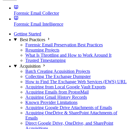
Forensic Email Collector
Forensic Email Intelligence
Getting Started
Best Practices
Forensic Email Preservation Best Practices
Resuming Projects
What Is Throttling and How to Work Around It
Trusted Timestamping
Acquisition
Batch Creating Acquisition Projects
Collecting The Exchange Dumpster
How to Find The Exchange Web Services (EWS) URL
Acquiring from Local Google Vault Exports
Acquiring Emails from ProtonMail
Acquiring Gmail History Records
Known Provider Limitations
Acquiring Google Drive Attachments of Emails
Acquiring OneDrive & SharePoint Attachments of
Emails
Direct Google Drive, OneDrive, and SharePoint
Acquisitions