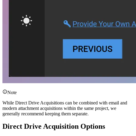
Note
While Direct Drive Acquisitions can be combined with email and
modern attachment acquisitions within the same project, we
generally recommend keeping them separate.
Direct Drive Acquisition Options