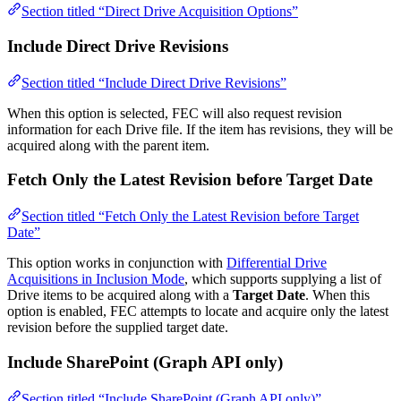
Section titled “Direct Drive Acquisition Options”
Include Direct Drive Revisions
Section titled “Include Direct Drive Revisions”
When this option is selected, FEC will also request revision
information for each Drive file. If the item has revisions, they will be
acquired along with the parent item.
Fetch Only the Latest Revision before Target Date
Section titled “Fetch Only the Latest Revision before Target
Date”
This option works in conjunction with
Differential Drive
Acquisitions in Inclusion Mode
, which supports supplying a list of
Drive items to be acquired along with a
Target Date
. When this
option is enabled, FEC attempts to locate and acquire only the latest
revision before the supplied target date.
Include SharePoint (Graph API only)
Section titled “Include SharePoint (Graph API only)”