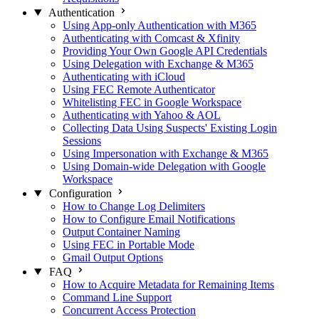
Authentication
Using App-only Authentication with M365
Authenticating with Comcast & Xfinity
Providing Your Own Google API Credentials
Using Delegation with Exchange & M365
Authenticating with iCloud
Using FEC Remote Authenticator
Whitelisting FEC in Google Workspace
Authenticating with Yahoo & AOL
Collecting Data Using Suspects' Existing Login
Sessions
Using Impersonation with Exchange & M365
Using Domain-wide Delegation with Google
Workspace
Configuration
How to Change Log Delimiters
How to Configure Email Notifications
Output Container Naming
Using FEC in Portable Mode
Gmail Output Options
FAQ
How to Acquire Metadata for Remaining Items
Command Line Support
Concurrent Access Protection