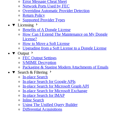
Error Message Cheat Sheet
Network Ports Used by FEC
Overriding Automatic Provider Detection
Return Policy
Supported Provider Types
Licensing
Benefits of A Dongle License
How Can I Extend The Maintenance on My Dongle
License?
How to Move a Soft License
Upgrading from a Soft License to a Dongle License
Output
FEC Output Settings
S/MIME Decryption
Packaging & Staging Modern Attachments of Emails
Search & Filtering
In-place Search
In-place Search for Google APIs
In-place Search for Microsoft Graph API
In-place Search for Microsoft Exchange
In-place Search for IMAP
Inline Search
Using The Unified Query Builder
Differential Acquisitions