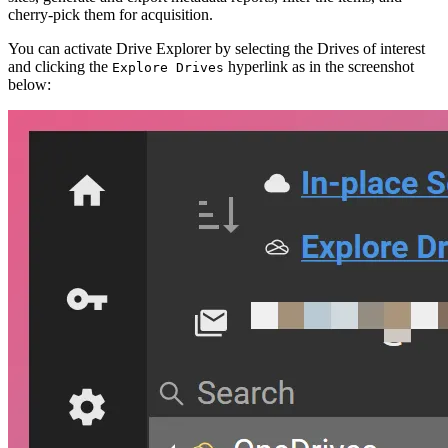
cherry-pick them for acquisition.
You can activate Drive Explorer by selecting the Drives of interest
and clicking the
hyperlink as in the screenshot
Explore Drives
below: