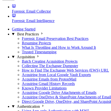
Forensic Email Collector
Forensic Email Intelligence
Getting Started
Best Practices
Forensic Email Preservation Best Practices
Resuming Projects
What Is Throttling and How to Work Around It
Trusted Timestamping
Acquisition
Batch Creating Acquisition Projects
Collecting The Exchange Dumpster
How to Find The Exchange Web Services (EWS) URL
Acquiring from Local Google Vault Exports
Acquiring Emails from ProtonMail
Acquiring Gmail History Records
Known Provider Limitations
Acquiring Google Drive Attachments of Emails
Acquiring OneDrive & SharePoint Attachments of Email
Direct Google Drive, OneDrive, and SharePoint Acquisi
Authentication
Using App-only Authentication with M365