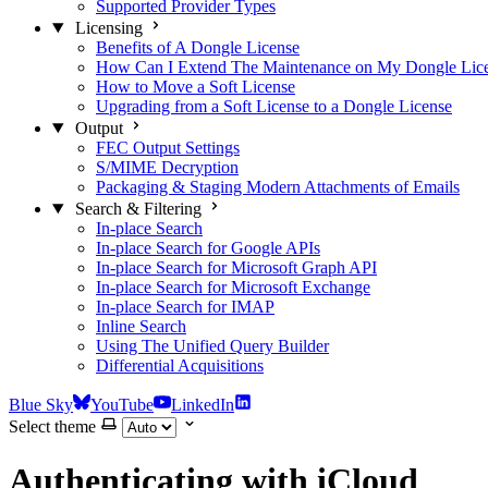
Supported Provider Types
Licensing
Benefits of A Dongle License
How Can I Extend The Maintenance on My Dongle Lic
How to Move a Soft License
Upgrading from a Soft License to a Dongle License
Output
FEC Output Settings
S/MIME Decryption
Packaging & Staging Modern Attachments of Emails
Search & Filtering
In-place Search
In-place Search for Google APIs
In-place Search for Microsoft Graph API
In-place Search for Microsoft Exchange
In-place Search for IMAP
Inline Search
Using The Unified Query Builder
Differential Acquisitions
Blue Sky
YouTube
LinkedIn
Select theme
Authenticating with iCloud