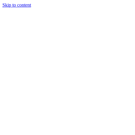
Skip to content