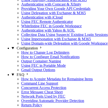
Authenticating with Comcast & Xfinity
Providing Your Own Google API Credentials
Using Delegation with Exchange & M365
Authenticating with iCloud
Using FEC Remote Authenticator
Whitelisting FEC in Google Workspace
Authenticating with Yahoo & AOL
Collecting Data Using Suspects' Existing Login Sessions
Using Impersonation with Exchange & M365
Using Domain-wide Delegation with Google Workspace
Configuration
How to Change Log Delimiters
How to Configure Email Notifications
Output Container Naming
Using FEC in Portable Mode
Gmail Output Options
FAQ
How to Acquire Metadata for Remaining Items
Command Line Support
Concurrent Access Protection
Error Message Cheat Sheet
Network Ports Used by FEC
Overriding Automatic Provider Detection
Return Policy