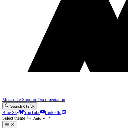
Metaspike Support Documentation
Search
Ctrl
K
Blue Sky
YouTube
LinkedIn
Select theme